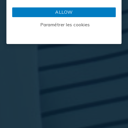
OFFERS
CLIENTS
ALLOW
Paramétrer les cookies