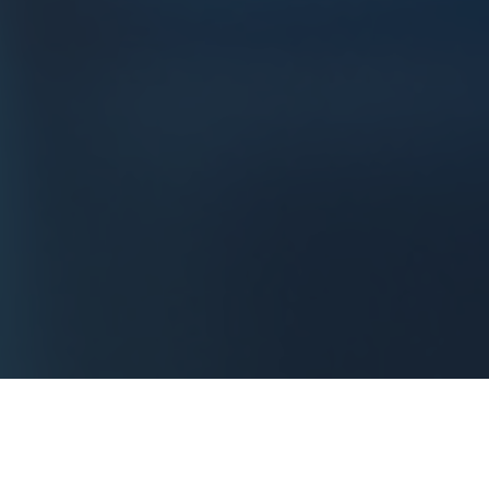
Historically very
present
in
aeronautics, space
and
defense
, kxiop is also active in other sectors